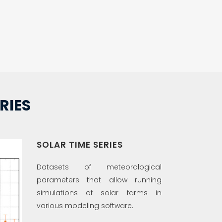
RIES
SOLAR TIME SERIES
Datasets of meteorological
parameters that allow running
simulations of solar farms in
various modeling software.