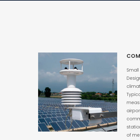
COM
Small 
Desig
clima
Typic
measu
airpor
comm
stati
of me