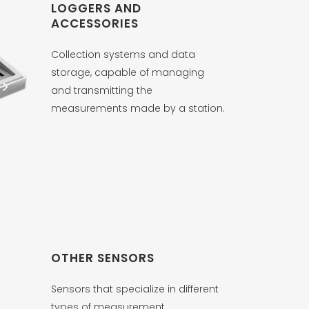
LOGGERS AND
ACCESSORIES
Collection systems and data
storage, capable of managing
and transmitting the
measurements made by a station.
OTHER SENSORS
Sensors that specialize in different
types of measurement.