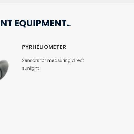
NT EQUIPMENT.
.
PYRHELIOMETER
Sensors for measuring direct
sunlight