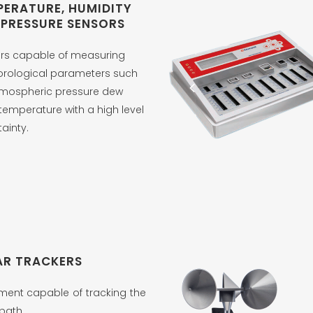
PERATURE, HUMIDITY
 PRESSURE SENSORS
rs capable of measuring
rological parameters such
tmospheric pressure dew
temperature with a high level
tainty.
AR TRACKERS
ment capable of tracking the
path.