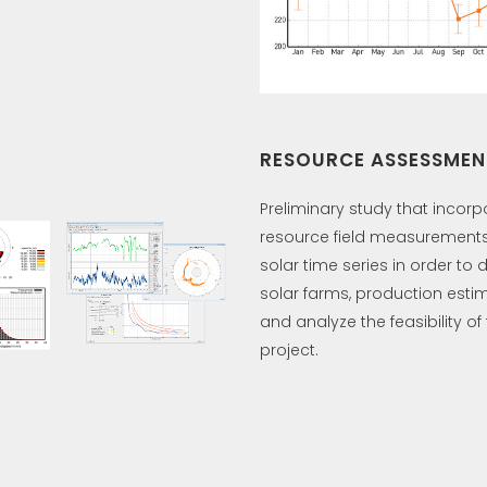
RESOURCE ASSESSMEN
Preliminary study that incorp
resource field measurements
solar time series in order to 
solar farms, production esti
and analyze the feasibility of
project.