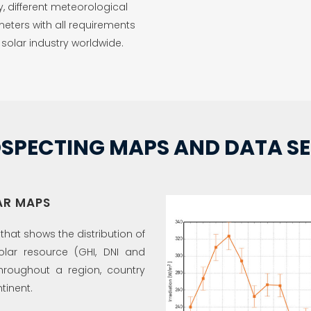
y, different meteorological
eters with all requirements
 solar industry worldwide.
SPECTING MAPS AND DATA SE
AR MAPS
hat shows the distribution of
olar resource (GHI, DNI and
throughout a region, country
tinent.