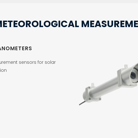
METEOROLOGICAL MEASUREME
ANOMETERS
rement sensors for solar
ion