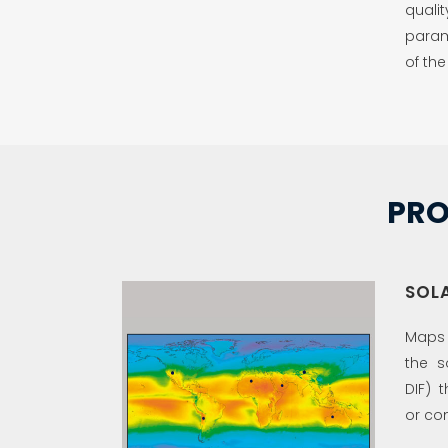
qualit
param
of the
PRO
SOL
Maps t
the s
DIF) 
or con