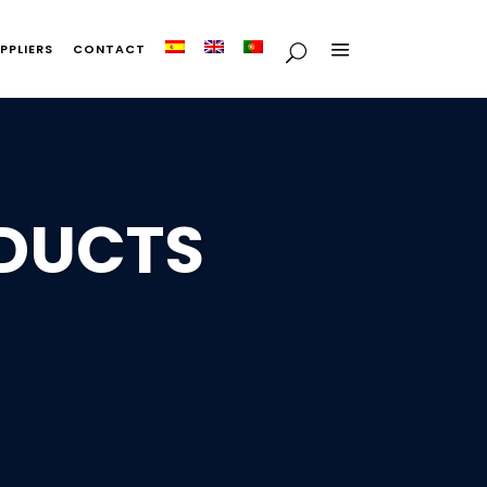
PPLIERS
CONTACT
ODUCTS