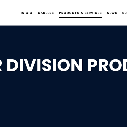
INICIO
CAREERS
PRODUCTS & SERVICES
NEWS
SU
 DIVISION PR