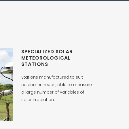
SPECIALIZED SOLAR
METEOROLOGICAL
STATIONS
Stations manufactured to suit
customer needs, able to measure
a large number of variables of
solar irradiation.