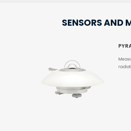
SENSORS AND 
PYR
Measu
radiat