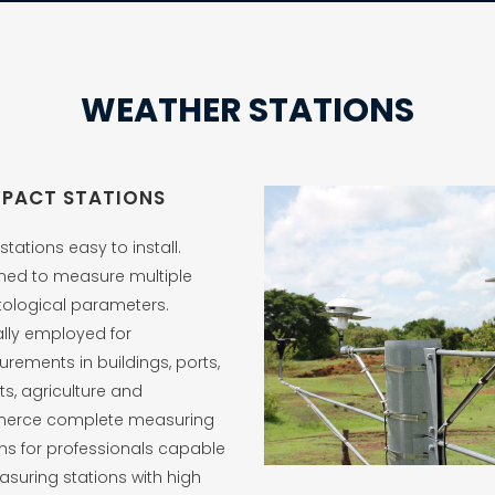
WEATHER STATIONS
PACT STATIONS
stations easy to install.
ned to measure multiple
tological parameters.
ally employed for
rements in buildings, ports,
ts, agriculture and
erce complete measuring
ons for professionals capable
asuring stations with high