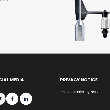
CIAL MEDIA
PRIVACY NOTICE
Know our
Privacy Notice