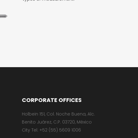
CORPORATE OFFICES
Holbein 151, Col. Noche Buena, Alc.
Benito Juárez, C.P. 03720, México
City Tel: +52 (55) 5609 1006