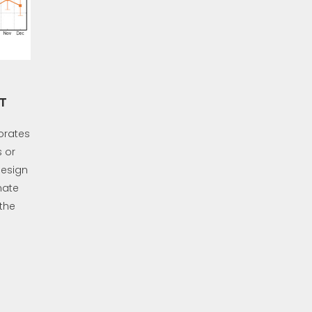
T
orates
 or
design
mate
 the