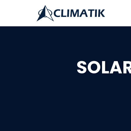
SOLAR