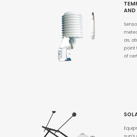
TEM
AND
Senso
meteo
as; a
point 
of cer
SOL
Equip
sun’s 