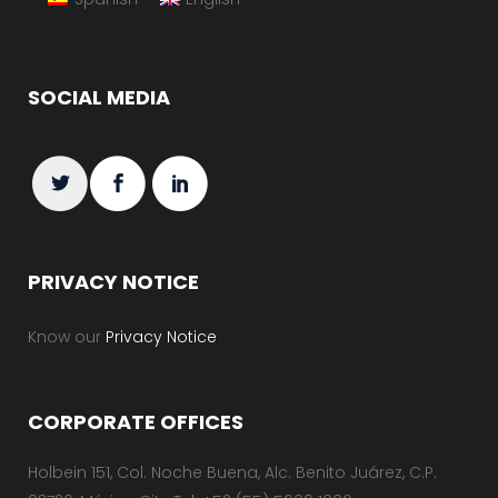
SOCIAL MEDIA
PRIVACY NOTICE
Know our
Privacy Notice
CORPORATE OFFICES
Holbein 151, Col. Noche Buena, Alc. Benito Juárez, C.P.