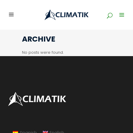
ARCHIVE
No posts were found.
Spanish
English