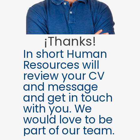
¡Thanks!
In short Human
Resources will
review your CV
and message
and get in touch
with you. We
would love to be
part of our team.