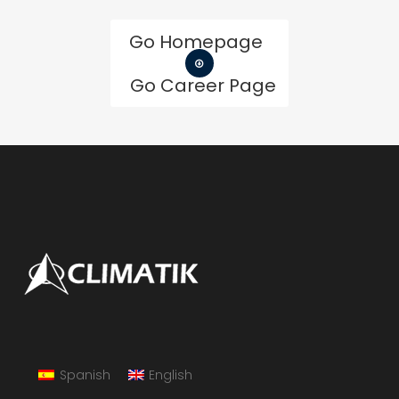
Go Homepage
Go Career Page
Spanish
English