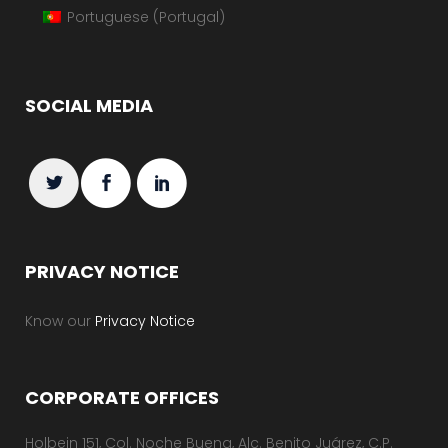
Portuguese (Portugal)
SOCIAL MEDIA
PRIVACY NOTICE
Know our
Privacy Notice
CORPORATE OFFICES
Holbein 151, Col. Noche Buena, Alc. Benito Juárez, C.P.