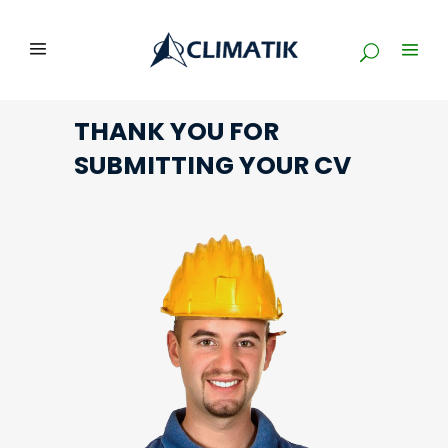
THANK YOU FOR
SUBMITTING YOUR CV